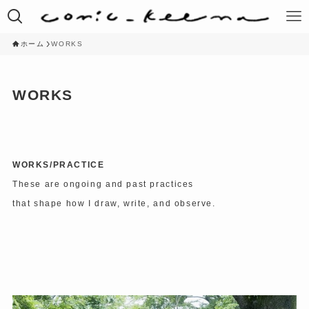
ホーム
WORKS
WORKS
WORKS/PRACTICE
These are ongoing and past practices
that shape how I draw, write, and observe.